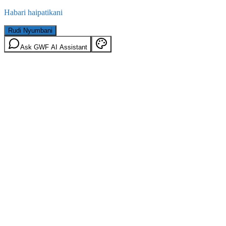
Habari haipatikani
Rudi Nyumbani
Ask GWF AI Assistant