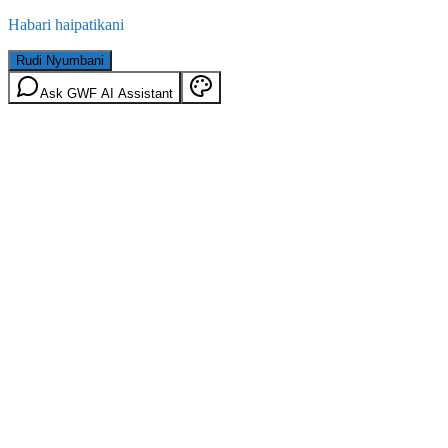
Habari haipatikani
Rudi Nyumbani
Ask GWF AI Assistant