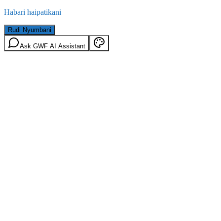
Habari haipatikani
Rudi Nyumbani
Ask GWF AI Assistant