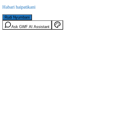
Habari haipatikani
Rudi Nyumbani
Ask GWF AI Assistant