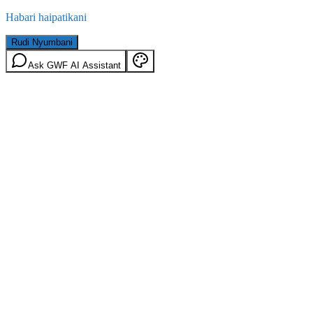
Habari haipatikani
Rudi Nyumbani
Ask GWF AI Assistant