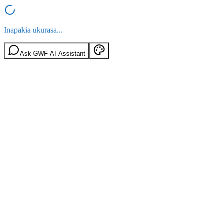
Inapakia ukurasa...
Ask GWF AI Assistant